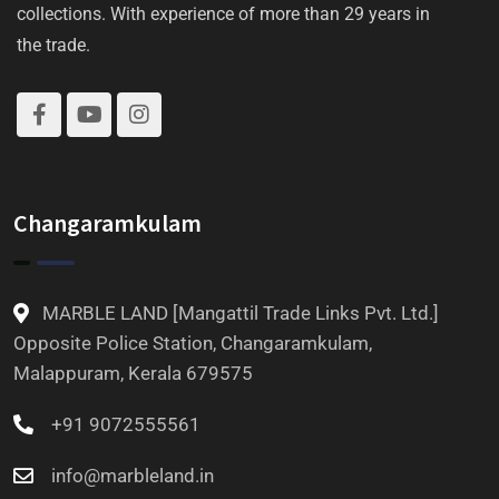
collections. With experience of more than 29 years in
the trade.
Changaramkulam
MARBLE LAND [Mangattil Trade Links Pvt. Ltd.]
Opposite Police Station, Changaramkulam,
Malappuram, Kerala 679575
+91 9072555561
info@marbleland.in