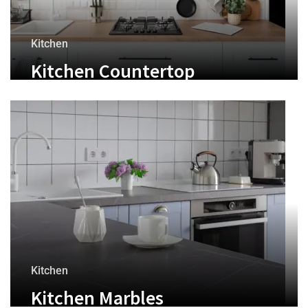
Kitchen
Kitchen Countertop
Kitchen
Kitchen Marbles