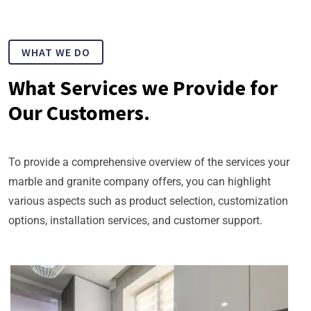
WHAT WE DO
What Services we Provide for
Our Customers.
To provide a comprehensive overview of the services your
marble and granite company offers, you can highlight
various aspects such as product selection, customization
options, installation services, and customer support.