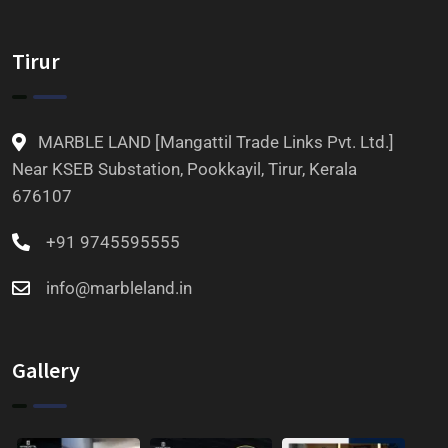
Tirur
MARBLE LAND [Mangattil Trade Links Pvt. Ltd.]
Near KSEB Substation, Pookkayil, Tirur, Kerala
676107
+91 9745595555
info@marbleland.in
Gallery