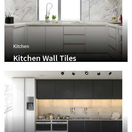
Kitchen
Kitchen Wall Tiles