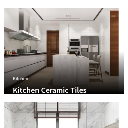
Kitchen
Kitchen Ceramic Tiles