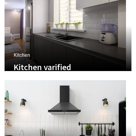
Kitchen
Kitchen varified