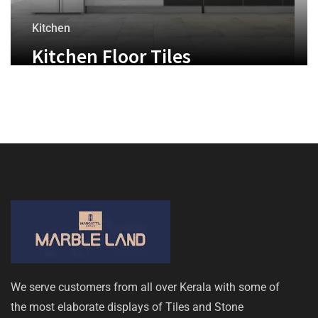
Kitchen
Kitchen Floor Tiles
We serve customers from all over Kerala with some of
the most elaborate displays of Tiles and Stone