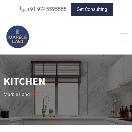
+91 9745595555
Get Consulting
KITCHEN
Marble Land
-
KITCHEN