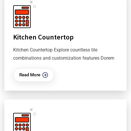
Kitchen Countertop
Kitchen Countertop Explore countless tile
combinations and customization features Dorem
Read More