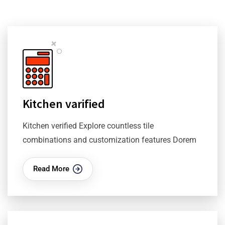
Kitchen varified
Kitchen verified Explore countless tile
combinations and customization features Dorem
Read More