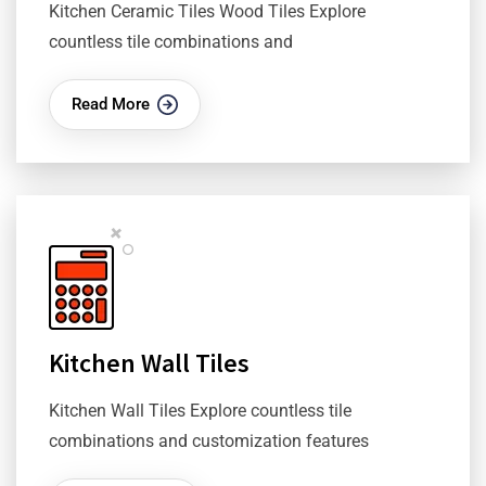
Kitchen Ceramic Tiles Wood Tiles Explore
countless tile combinations and
Read More
Kitchen Wall Tiles
Kitchen Wall Tiles Explore countless tile
combinations and customization features