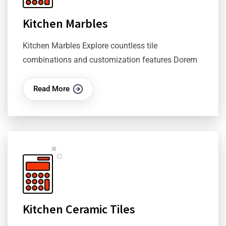
Kitchen Marbles
Kitchen Marbles Explore countless tile
combinations and customization features Dorem
Read More
Kitchen Ceramic Tiles