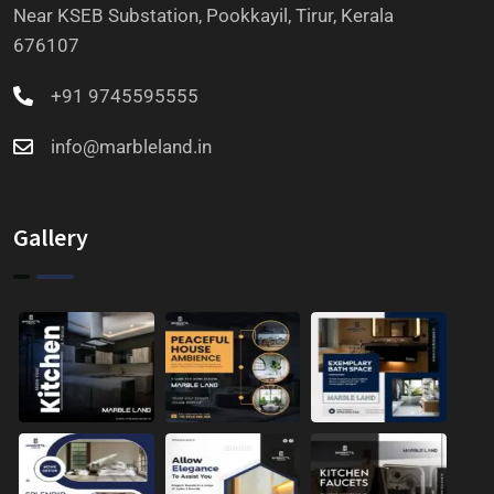
Near KSEB Substation, Pookkayil, Tirur, Kerala
676107
+91 9745595555
info@marbleland.in
Gallery