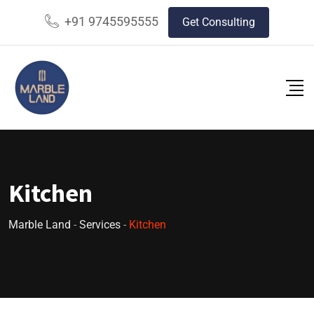
+91 9745595555
Get Consulting
Kitchen
Marble Land
-
Services
-
Kitchen