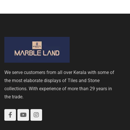
We serve customers from all over Kerala with some of
the most elaborate displays of Tiles and Stone
collections. With experience of more than 29 years in
the trade.