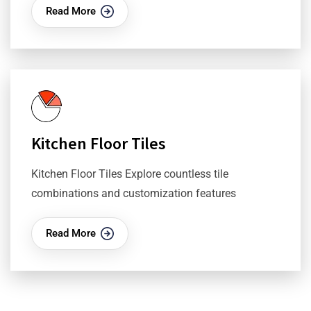
Read More
Kitchen Floor Tiles
Kitchen Floor Tiles Explore countless tile
combinations and customization features
Read More