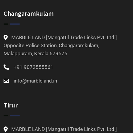
Changaramkulam
MARBLE LAND [Mangattil Trade Links Pvt. Ltd.]
Opposite Police Station, Changaramkulam,
Malappuram, Kerala 679575
+91 9072555561
info@marbleland.in
Tirur
MARBLE LAND [Mangattil Trade Links Pvt. Ltd.]