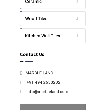
Ceramic
Wood Tiles
Kitchen Wall Tiles
Contact Us
MARBLE LAND
+91 494 2650202
info@marbleland.com