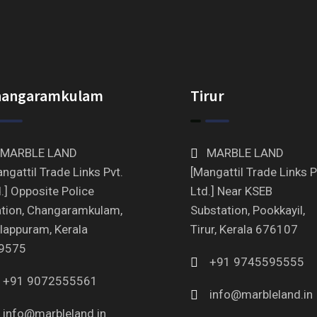
hangaramkulam
Tirur
MARBLE LAND
MARBLE LAND
ngattil Trade Links Pvt.
[Mangattil Trade Links P
.] Opposite Police
Ltd.] Near KSEB
ation, Changaramkulam,
Substation, Pookkayil,
lappuram, Kerala
Tirur, Kerala 676107
9575
+91 9745595555
+91 9072555561
info@marbleland.in
info@marbleland.in