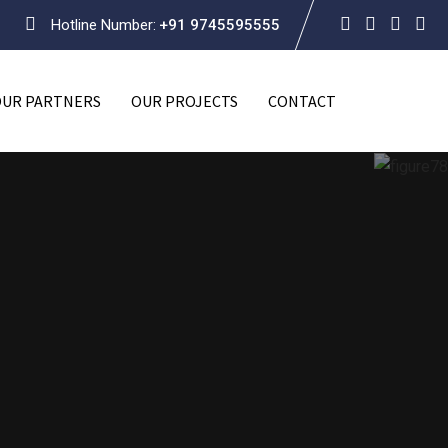
Hotline Number:
+91 9745595555
OUR PARTNERS
OUR PROJECTS
CONTACT