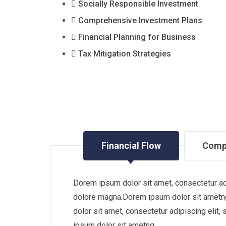
Socially Responsible Investment
Comprehensive Investment Plans
Financial Planning for Business
Tax Mitigation Strategies
Financial Flow
Comp
Dorem ipsum dolor sit amet, consectetur adi
dolore magna.Dorem ipsum dolor sit ametng
dolor sit amet, consectetur adipiscing eli
ipsum dolor sit ametng.