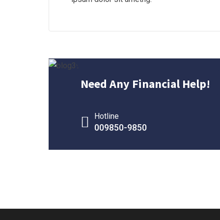
Need Any Financial Help!
Hotline
009850-9850