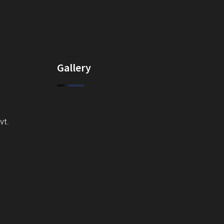
Gallery
vt.