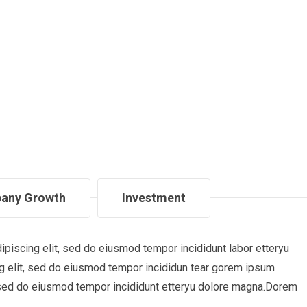
any Growth
Investment
piscing elit, sed do eiusmod tempor incididunt labor etteryu
 elit, sed do eiusmod tempor incididun tear gorem ipsum
t, sed do eiusmod tempor incididunt etteryu dolore magna.Dorem