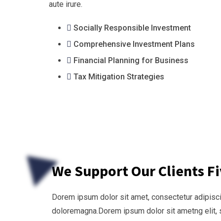
aute irure.
Socially Responsible Investment
Comprehensive Investment Plans
Financial Planning for Business
Tax Mitigation Strategies
We Support Our Clients F
Dorem ipsum dolor sit amet, consectetur adipiscin
doloremagna.Dorem ipsum dolor sit ametng elit, 