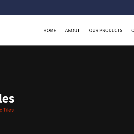
HOME
ABOUT
OUR PRODUCTS
les
c Tiles