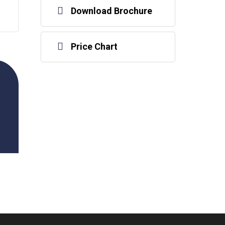
Download Brochure
Price Chart