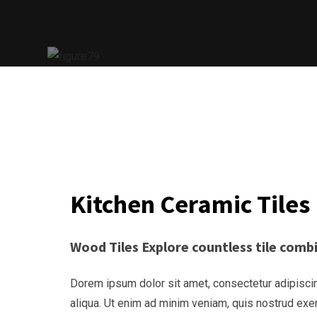
Kitchen Ceramic Tiles
Wood Tiles Explore countless tile com
Dorem ipsum dolor sit amet, consectetur adipiscin
aliqua. Ut enim ad minim veniam, quis nostrud exe