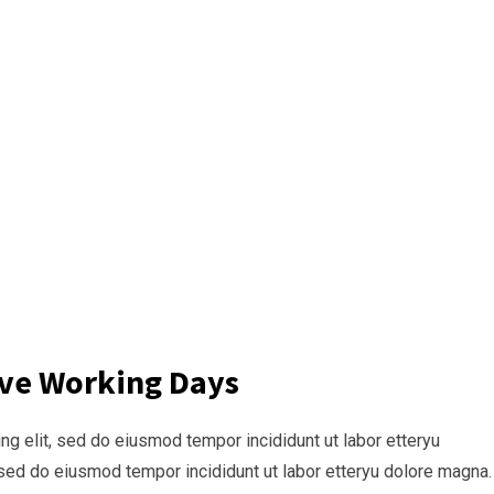
ive Working Days
g elit, sed do eiusmod tempor incididunt ut labor etteryu
sed do eiusmod tempor incididunt ut labor etteryu dolore magna.