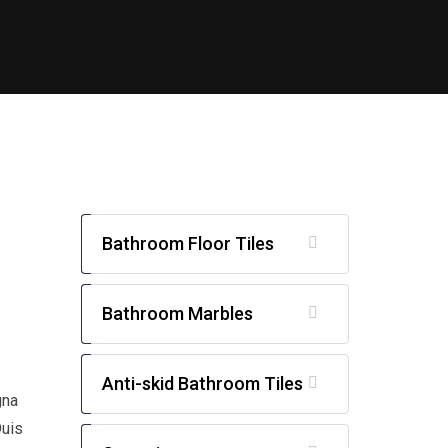
Bathroom Floor Tiles
Bathroom Marbles
Anti-skid Bathroom Tiles
gna
Duis