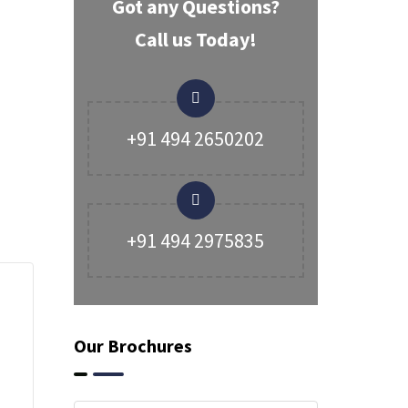
Got any Questions?
Call us Today!
+91 494 2650202
+91 494 2975835
Our Brochures