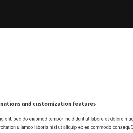
binations and customization features
g elit, sed do eiusmod tempor incididunt ut labore et dolore ma
rcitation ullamco laboris nisi ut aliquip ex ea commodo consequ