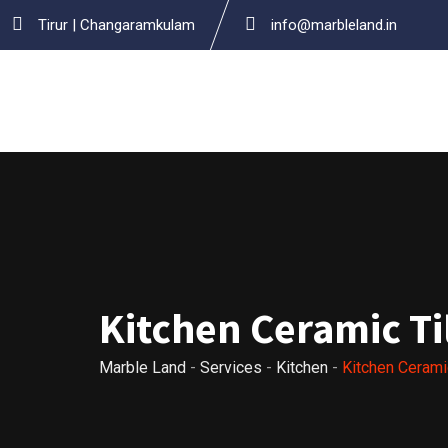
Skip
Tirur | Changaramkulam
info@marbleland.in
to
content
Kitchen Ceramic Ti
Marble Land
-
Services
-
Kitchen
-
Kitchen Cerami