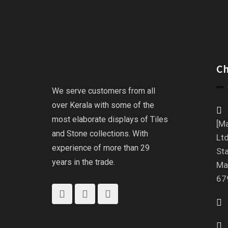
C
We serve customers from all
over Kerala with some of the
most elaborate displays of Tiles
[Ma
and Stone collections. With
Ltd
experience of more than 29
St
years in the trade.
Ma
67