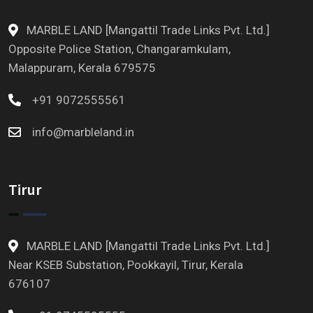
MARBLE LAND [Mangattil Trade Links Pvt. Ltd.]
Opposite Police Station, Changaramkulam,
Malappuram, Kerala 679575
+91 9072555561
info@marbleland.in
Tirur
MARBLE LAND [Mangattil Trade Links Pvt. Ltd.]
Near KSEB Substation, Pookkayil, Tirur, Kerala
676107