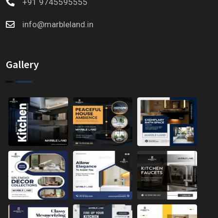
+91 9745595555
info@marbleland.in
Gallery