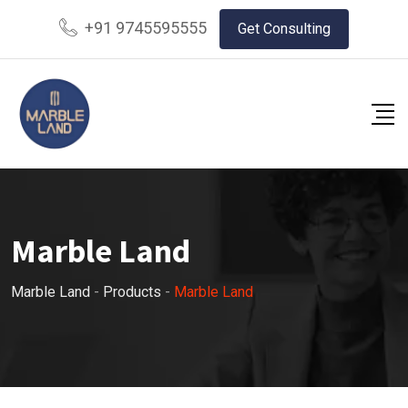
+91 9745595555
Get Consulting
Marble Land
Marble Land
-
Products
-
Marble Land