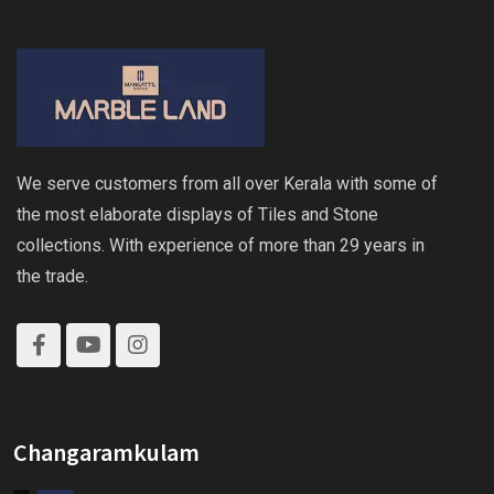
We serve customers from all over Kerala with some of
the most elaborate displays of Tiles and Stone
collections. With experience of more than 29 years in
the trade.
Changaramkulam