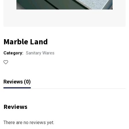
Marble Land
Category:
Sanitary Wares
Reviews (0)
Reviews
There are no reviews yet.