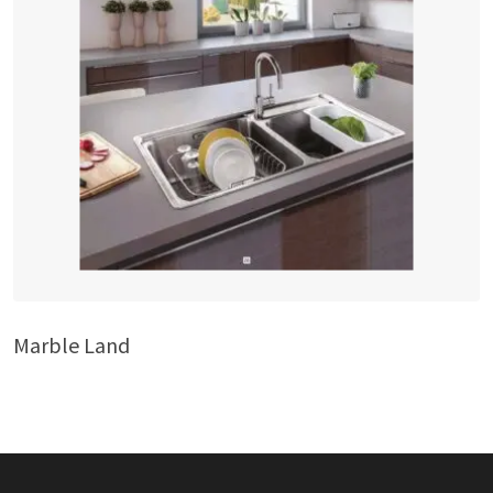
Marble Land