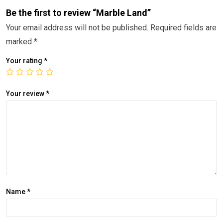
Be the first to review “Marble Land”
Your email address will not be published.
Required fields are
marked
*
Your rating
*
Your review
*
Name
*