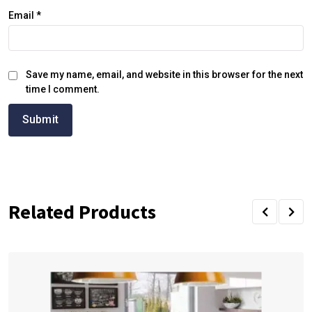
Email
*
Save my name, email, and website in this browser for the next
time I comment.
Related Products