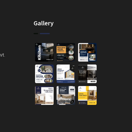
Gallery
vt.
n