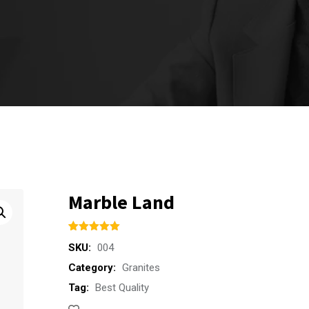
Marble Land
Rated
1
5.00
SKU:
004
out of 5
based on
Category:
Granites
customer
rating
Tag:
Best Quality