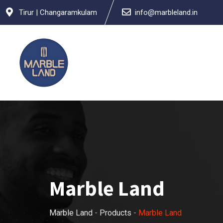
Tirur | Changaramkulam
info@marbleland.in
Marble Land
Marble Land
-
Products
-
Marble Land