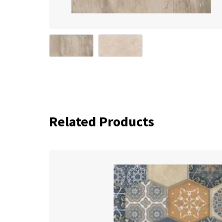
Related Products