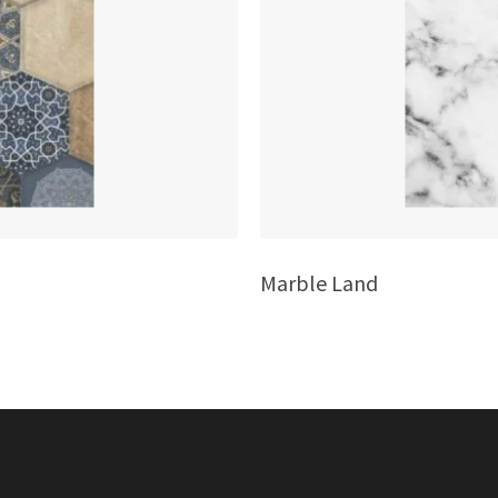
Marble Land