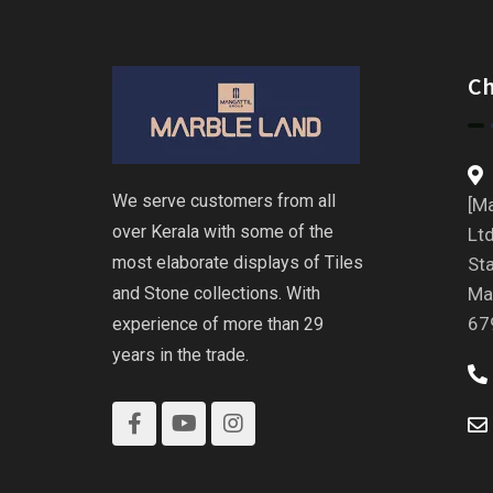
C
We serve customers from all
[Ma
over Kerala with some of the
Ltd
most elaborate displays of Tiles
St
and Stone collections. With
Ma
67
experience of more than 29
years in the trade.