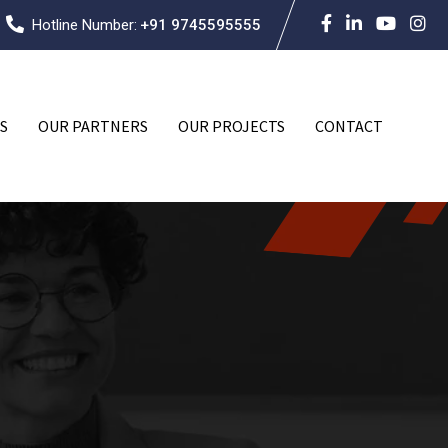
Hotline Number:
+91 9745595555
S
OUR PARTNERS
OUR PROJECTS
CONTACT