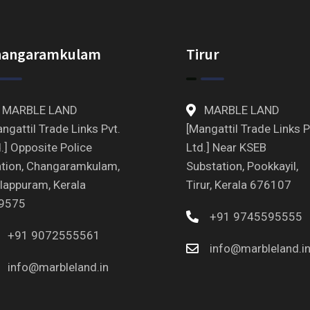
hangaramkulam
Tirur
MARBLE LAND
MARBLE LAND
ngattil Trade Links Pvt.
[Mangattil Trade Links P
.] Opposite Police
Ltd.] Near KSEB
ation, Changaramkulam,
Substation, Pookkayil,
lappuram, Kerala
Tirur, Kerala 676107
9575
+91 9745595555
+91 9072555561
info@marbleland.i
info@marbleland.in