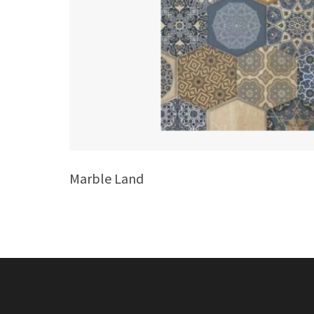
Marble Land