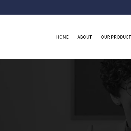
HOME
ABOUT
OUR PRODUCT