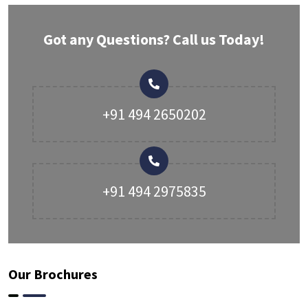
Got any Questions? Call us Today!
+91 494 2650202
+91 494 2975835
Our Brochures