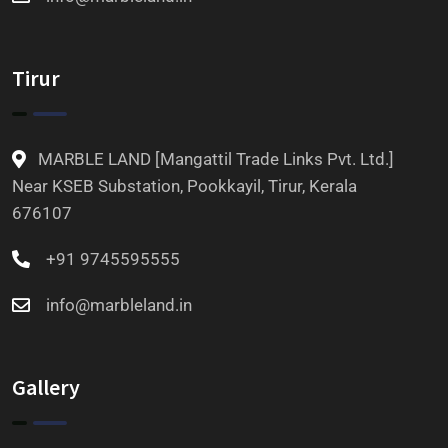
Tirur
MARBLE LAND [Mangattil Trade Links Pvt. Ltd.]
Near KSEB Substation, Pookkayil, Tirur, Kerala
676107
+91 9745595555
info@marbleland.in
Gallery