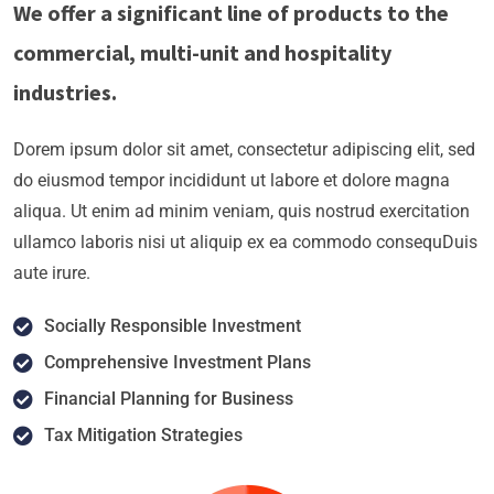
We offer a significant line of products to the
commercial, multi-unit and hospitality
industries.
Dorem ipsum dolor sit amet, consectetur adipiscing elit, sed
do eiusmod tempor incididunt ut labore et dolore magna
aliqua. Ut enim ad minim veniam, quis nostrud exercitation
ullamco laboris nisi ut aliquip ex ea commodo consequDuis
aute irure.
Socially Responsible Investment
Comprehensive Investment Plans
Financial Planning for Business
Tax Mitigation Strategies