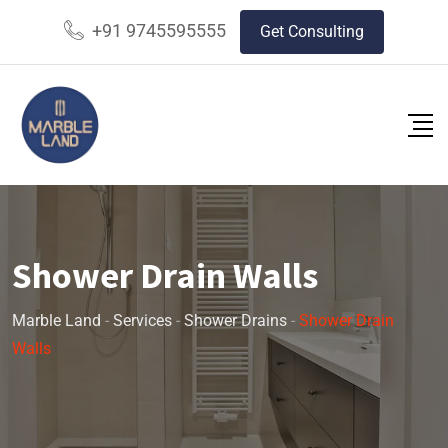
+91 9745595555
Get Consulting
Shower Drain Walls
Marble Land
-
Services
-
Shower Drains
-
Shower Drain
Walls