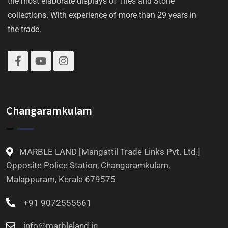
the most elaborate displays of Tiles and Stone
collections. With experience of more than 29 years in
the trade.
Changaramkulam
MARBLE LAND [Mangattil Trade Links Pvt. Ltd.]
Opposite Police Station, Changaramkulam,
Malappuram, Kerala 679575
+91 9072555561
info@marbleland.in