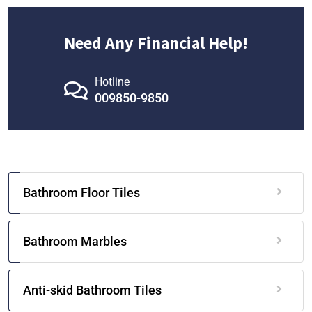
Need Any Financial Help!
Hotline
009850-9850
Bathroom Floor Tiles
Bathroom Marbles
Anti-skid Bathroom Tiles