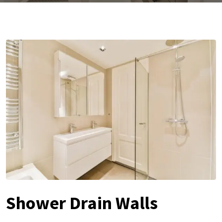
Shower Drain Walls