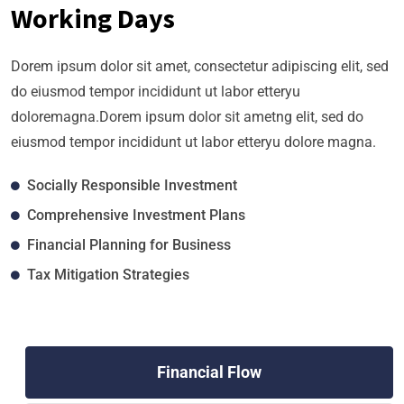
Working Days
Dorem ipsum dolor sit amet, consectetur adipiscing elit, sed
do eiusmod tempor incididunt ut labor etteryu
doloremagna.Dorem ipsum dolor sit ametng elit, sed do
eiusmod tempor incididunt ut labor etteryu dolore magna.
Socially Responsible Investment
Comprehensive Investment Plans
Financial Planning for Business
Tax Mitigation Strategies
Financial Flow