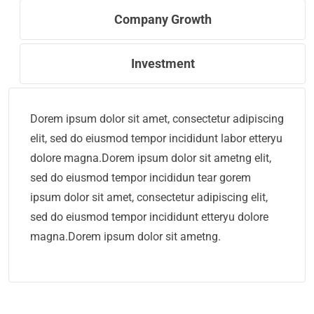
Company Growth
Investment
Dorem ipsum dolor sit amet, consectetur adipiscing
elit, sed do eiusmod tempor incididunt labor etteryu
dolore magna.Dorem ipsum dolor sit ametng elit,
sed do eiusmod tempor incididun tear gorem
ipsum dolor sit amet, consectetur adipiscing elit,
sed do eiusmod tempor incididunt etteryu dolore
magna.Dorem ipsum dolor sit ametng.