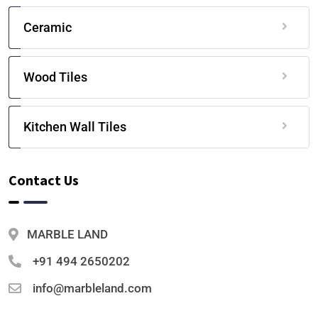
Ceramic
Wood Tiles
Kitchen Wall Tiles
Contact Us
MARBLE LAND
+91 494 2650202
info@marbleland.com