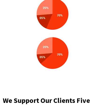
We Support Our Clients Five