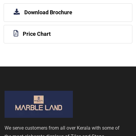
Download Brochure
Price Chart
We serve customers from all over Kerala with some of