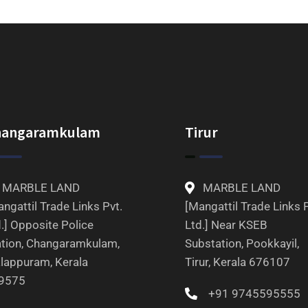
hangaramkulam
Tirur
MARBLE LAND
MARBLE LAND
ngattil Trade Links Pvt.
[Mangattil Trade Links P
.] Opposite Police
Ltd.] Near KSEB
ation, Changaramkulam,
Substation, Pookkayil,
lappuram, Kerala
Tirur, Kerala 676107
9575
+91 9745595555