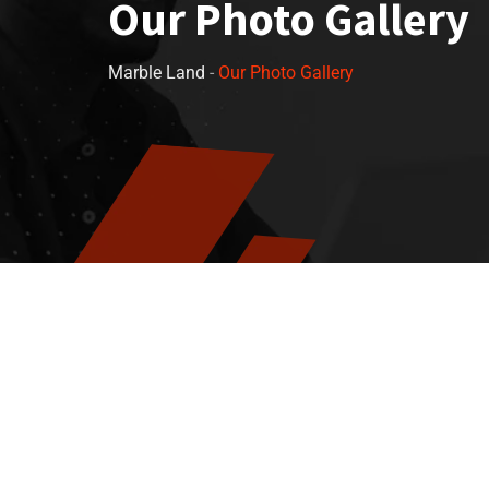
Our Photo Gallery
Marble Land
-
Our Photo Gallery