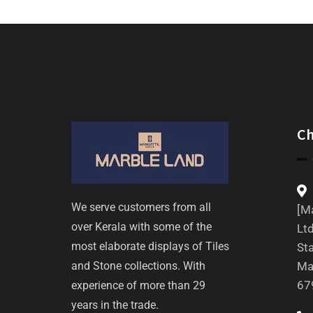
C
We serve customers from all
[Ma
over Kerala with some of the
Ltd
most elaborate displays of Tiles
St
and Stone collections. With
Ma
67
experience of more than 29
years in the trade.