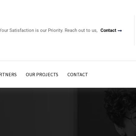
Your Satisfaction is our Priority. Reach out to us,
Contact
RTNERS
OUR PROJECTS
CONTACT