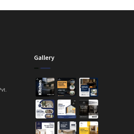
Gallery
vt.