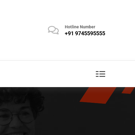
Hotline Number
+91 9745595555