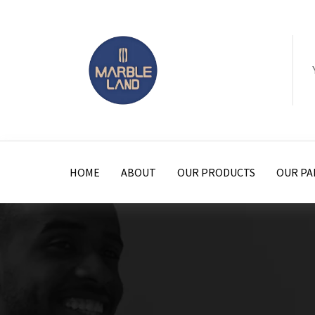
HOME
ABOUT
OUR PRODUCTS
OUR PA