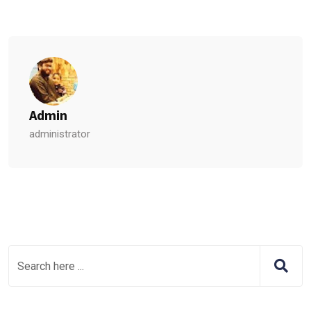
Admin
administrator