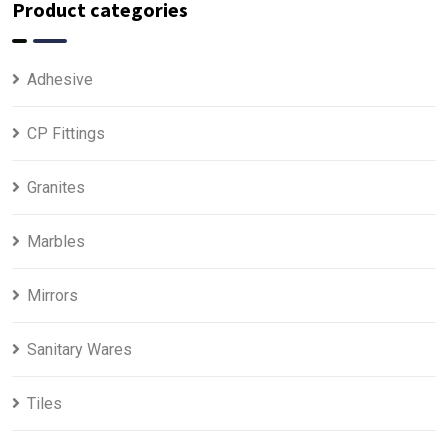
Product categories
Adhesive
CP Fittings
Granites
Marbles
Mirrors
Sanitary Wares
Tiles