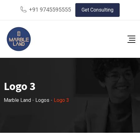
+91 9745595555
Get Consulting
Logo 3
Marble Land
-
Logos
-
Logo 3