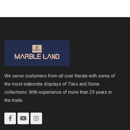
We serve customers from all over Kerala with some of
the most elaborate displays of Tiles and Stone
collections. With experience of more than 29 years in
the trade.