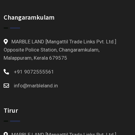
Changaramkulam
MARBLE LAND [Mangattil Trade Links Pvt. Ltd.]
Opposite Police Station, Changaramkulam,
Malappuram, Kerala 679575
+91 9072555561
info@marbleland.in
Tirur
MARBLE LAND [Mangattil Trade Links Pvt. Ltd.]