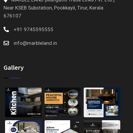
Near KSEB Substation, Pookkayil, Tirur, Kerala
676107
+91 9745595555
info@marbleland.in
Gallery