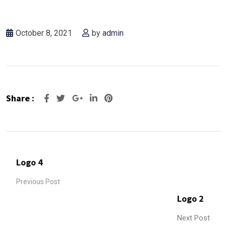
October 8, 2021
by
admin
Share :
Logo 4
Previous Post
Logo 2
Next Post