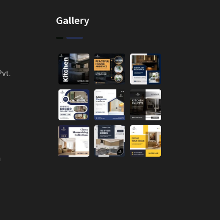
Gallery
vt.
n