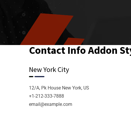
Contact Info Addon St
New York City
12/A, Pk House New York, US
+1-212-333-7888
email@example.com