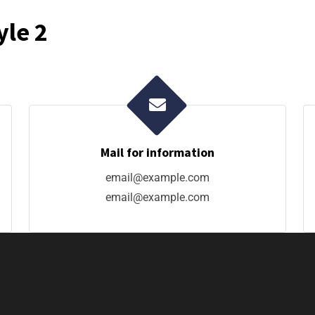
yle 2
Mail for information
email@example.com
email@example.com