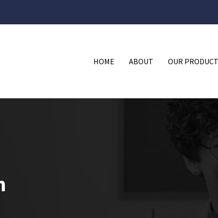
HOME
ABOUT
OUR PRODUCT
n