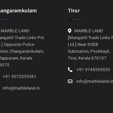
hangaramkulam
Tirur
MARBLE LAND
MARBLE LAND
ngattil Trade Links Pvt.
[Mangattil Trade Links P
.] Opposite Police
Ltd.] Near KSEB
ation, Changaramkulam,
Substation, Pookkayil,
lappuram, Kerala
Tirur, Kerala 676107
9575
+91 9745595555
+91 9072555561
info@marbleland.i
info@marbleland.in