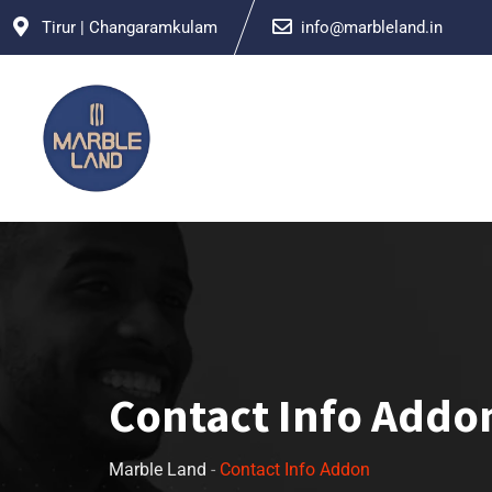
Tirur | Changaramkulam
info@marbleland.in
Contact Info Addo
Marble Land
-
Contact Info Addon