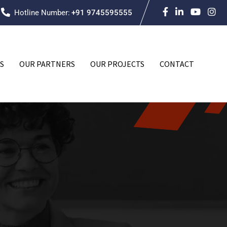
Hotline Number:
+91 9745595555
S
OUR PARTNERS
OUR PROJECTS
CONTACT