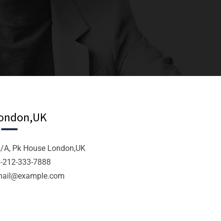
ondon,UK
/A, Pk House London,UK
-212-333-7888
mail@example.com