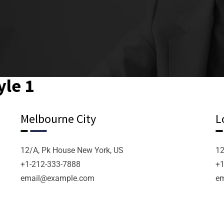
yle 1
Melbourne City
L
12/A, Pk House New York, US
12
+1-212-333-7888
+1
email@example.com
e