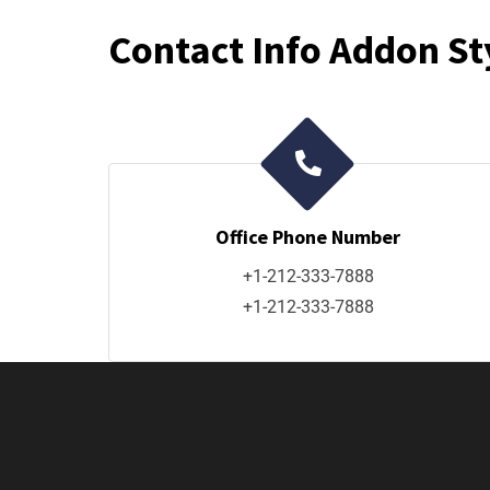
Contact Info Addon St
Office Phone Number
+1-212-333-7888
+1-212-333-7888