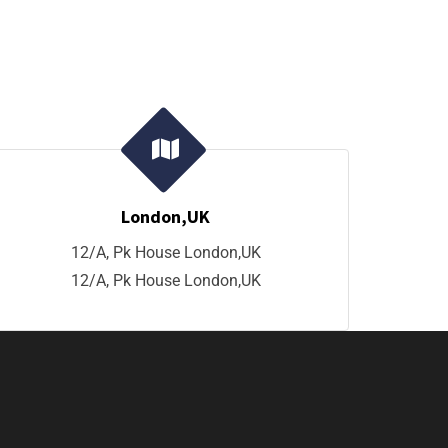
London,UK
12/A, Pk House London,UK
12/A, Pk House London,UK