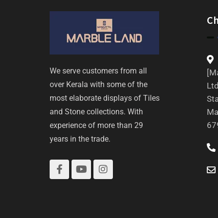
C
We serve customers from all
[Ma
over Kerala with some of the
Ltd
most elaborate displays of Tiles
St
and Stone collections. With
Ma
67
experience of more than 29
years in the trade.